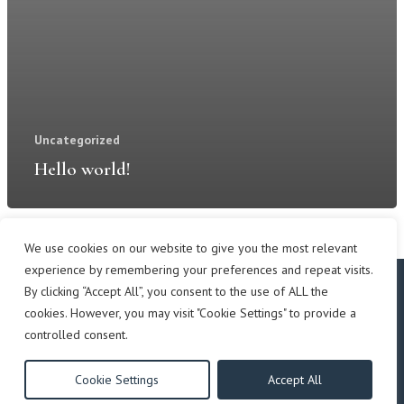
Uncategorized
Hello world!
We use cookies on our website to give you the most relevant
experience by remembering your preferences and repeat visits.
By clicking “Accept All”, you consent to the use of ALL the
cookies. However, you may visit "Cookie Settings" to provide a
Copyright © 2019 East Hill Park.
controlled consent.
another
NewMediaFarm
production
All rights reserved.
Cookie Settings
Accept All