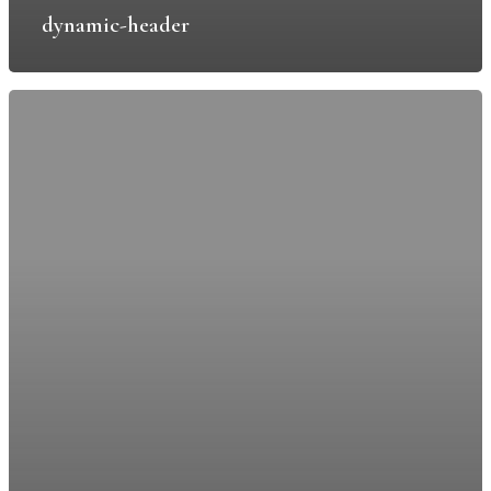
East Hill Park
dynamic-header
Knatts Valley
Sevenoaks
TN15 6YF
T: 0208 485 7618
E:
info@leeparkestates.