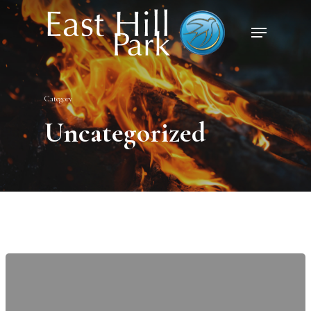
Category
Uncategorized