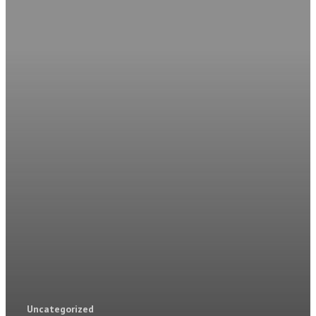
Home
Park Details
Local Area
Park Homes For Sa
Contact
CONTACT
Uncategorized